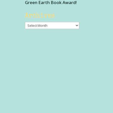
Green Earth Book Award!
Archives
Archives