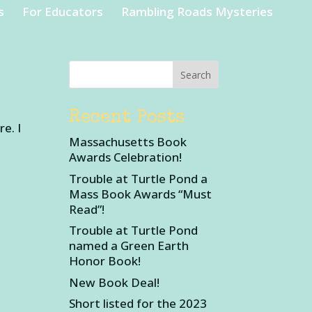
s
For Educators
Rambling Roads Mysteries
Recent Posts
e. I
Massachusetts Book
Awards Celebration!
Trouble at Turtle Pond a
Mass Book Awards “Must
Read”!
Trouble at Turtle Pond
named a Green Earth
Honor Book!
New Book Deal!
Short listed for the 2023