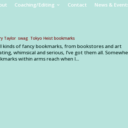
out
Coaching/Editing
Contact
News & Event
ry Taylor
,
swag
,
Tokyo Heist bookmarks
ll kinds of fancy bookmarks, from bookstores and art
lating, whimsical and serious, I’ve got them all. Somewher
kmarks within arms reach when I...