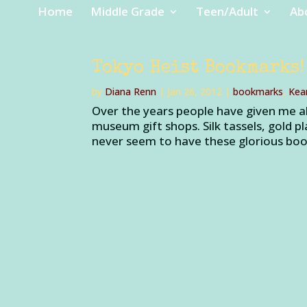
Home
Middle Grade
Teen/Adult
Ab
Tokyo Heist Bookmarks!
by
Diana Renn
|
Jan 26, 2012
|
bookmarks
,
Kea
Over the years people have given me a
museum gift shops. Silk tassels, gold p
never seem to have these glorious boo